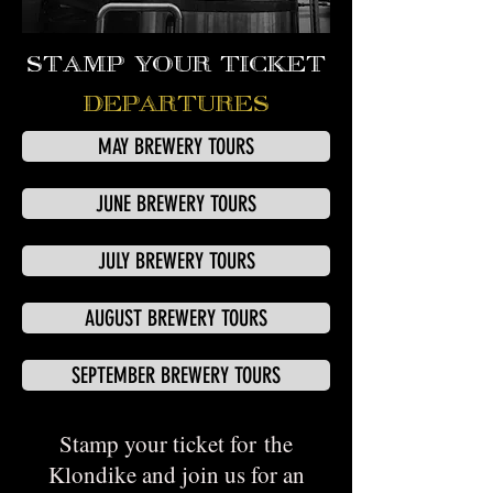
STAMP YOUR TICKET
DEPARTURES
MAY BREWERY TOURS
JUNE BREWERY TOURS
JULY BREWERY TOURS
AUGUST BREWERY TOURS
SEPTEMBER BREWERY TOURS
Stamp your ticket for the
Klondike and join us for an