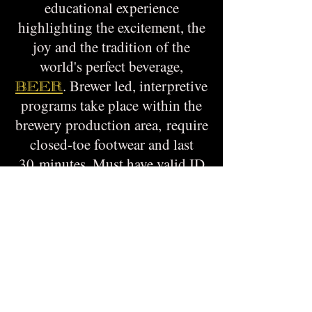
educational experience
highlighting the excitement, the
joy and the tradition of the
world's perfect beverage,
. Brewer led, interpretive
BEER
programs take place within the
brewery production area, require
closed-toe footwear and last
30 minutes. Must have valid ID
and be 21+ for sensory
evaluation and product
dissection.
$20 per person, Safety glasses
and samples provided. Space is
limited, reserve today. Tours
daily at 2:00 and 4:00 PM.