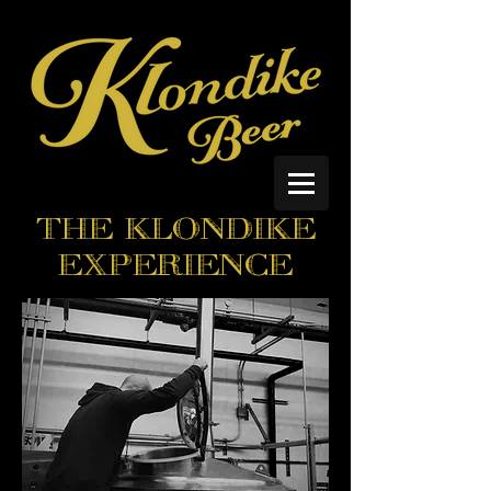
THE KLONDIKE
EXPERIENCE