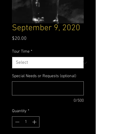
September 9, 2020
Price
$20.00
Tour Time
*
Special Needs or Requests (optional)
0/500
Quantity
*