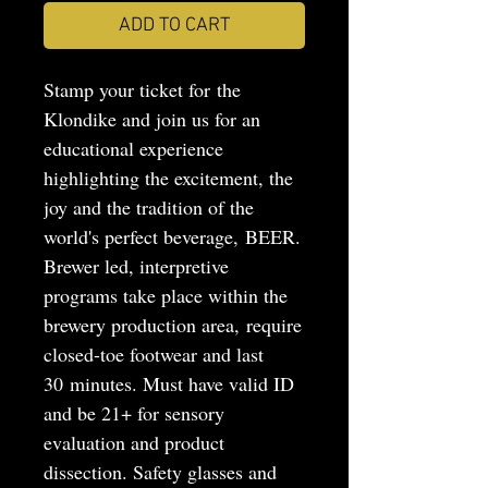
ADD TO CART
Stamp your ticket for the
Klondike and join us for an
educational experience
highlighting the excitement, the
joy and the tradition of the
world's perfect beverage, BEER.
Brewer led, interpretive
programs take place within the
brewery production area, require
closed-toe footwear and last
30 minutes. Must have valid ID
and be 21+ for sensory
evaluation and product
dissection. Safety glasses and