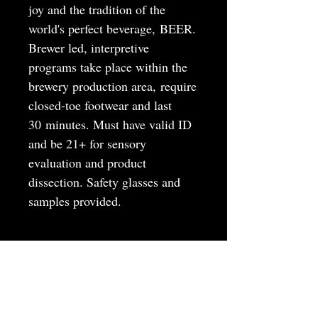
joy and the tradition of the
world's perfect beverage, BEER.
Brewer led, interpretive
programs take place within the
brewery production area, require
closed-toe footwear and last
30 minutes. Must have valid ID
and be 21+ for sensory
evaluation and product
dissection. Safety glasses and
samples provided.
MAY
JUNE