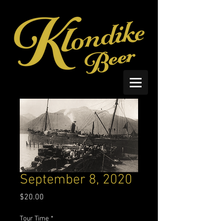
September 8, 2020
Price
$20.00
Tour Time
*