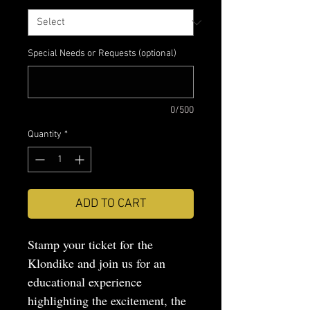
Special Needs or Requests (optional)
0/500
Quantity
*
ADD TO CART
Stamp your ticket for the
Klondike and join us for an
educational experience
highlighting the excitement, the