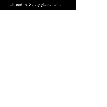
dissection. Safety glasses and
samples provided.
MAY
JUNE
JULY
AUGUST
SEPTEMBER