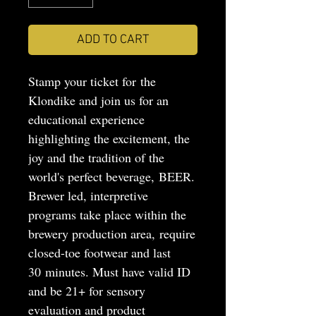
ADD TO CART
Stamp your ticket for the
Klondike and join us for an
educational experience
highlighting the excitement, the
joy and the tradition of the
world's perfect beverage, BEER.
Brewer led, interpretive
programs take place within the
brewery production area, require
closed-toe footwear and last
30 minutes. Must have valid ID
and be 21+ for sensory
evaluation and product