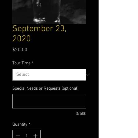
September 23,
2020
Price
$20.00
Tour Time
*
Special Needs or Requests (optional)
0/500
Quantity
*