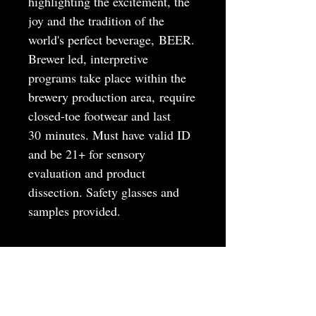
highlighting the excitement, the
joy and the tradition of the
world's perfect beverage, BEER.
Brewer led, interpretive
programs take place within the
brewery production area, require
closed-toe footwear and last
30 minutes. Must have valid ID
and be 21+ for sensory
evaluation and product
dissection. Safety glasses and
samples provided.
MAY
JUNE