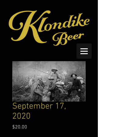
September 17,
2020
Price
$20.00