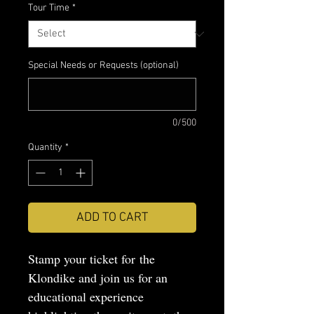
Tour Time
*
Special Needs or Requests (optional)
0/500
Quantity
*
ADD TO CART
Stamp your ticket for the
Klondike and join us for an
educational experience