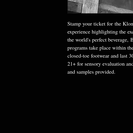
Stamp your ticket for the Klon
experience highlighting the exc
the world's perfect beverage, 
programs take place within th
closed-toe footwear and last 
21+ for sensory evaluation and
and samples provided.