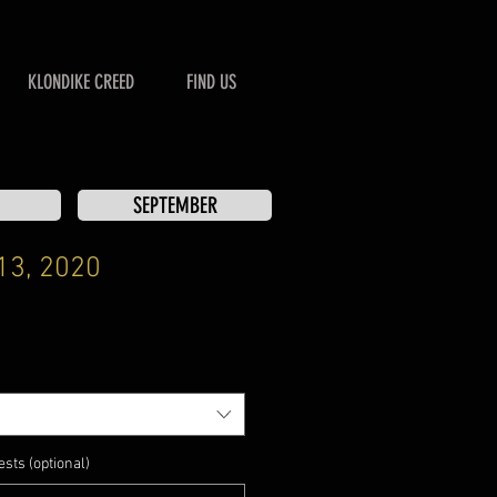
KLONDIKE CREED
FIND US
SEPTEMBER
13, 2020
sts (optional)