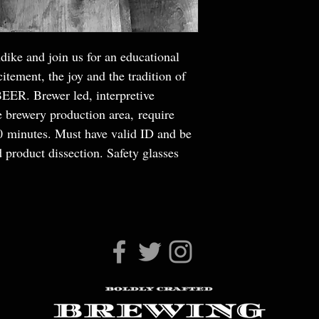
dike and join us for an educational
itement, the joy and the tradition of
BEER. Brewer led, interpretive
e brewery production area, require
30 minutes. Must have valid ID and be
 product dissection. Safety glasses