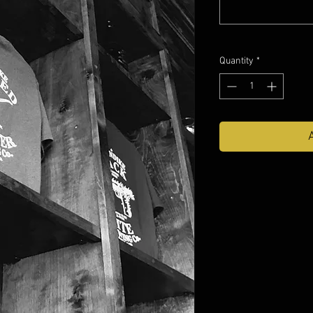
Quantity
*