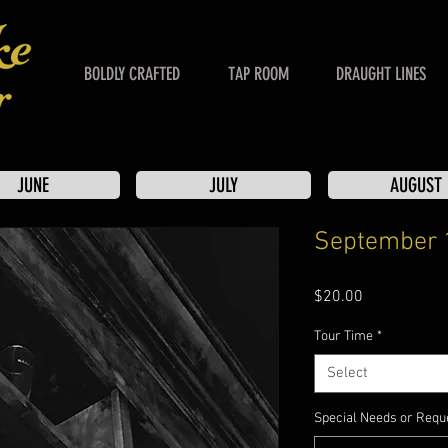
BOLDLY CRAFTED
TAP ROOM
DRAUGHT LINES
JUNE
JULY
AUGUST
September 
Price
$20.00
Tour Time
*
Select
Special Needs or Reque