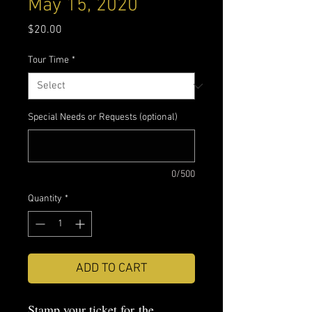
May 15, 2020
Price
$20.00
Tour Time
*
Special Needs or Requests (optional)
0/500
Quantity
*
ADD TO CART
Stamp your ticket for the