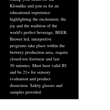
Klondike and join us for an
educational experience
highlighting the excitement, the
joy and the tradition of the
world's perfect beverage, BEER.
Brewer led, interpretive
programs take place within the
brewery production area, require
closed-toe footwear and last
30 minutes. Must have valid ID
and be 21+ for sensory
evaluation and product
dissection. Safety glasses and
samples provided.
MAY