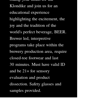
Klondike and join us for an
educational experience
highlighting the excitement, the
joy and the tradition of the
world's perfect beverage, BEER.
Brewer led, interpretive
programs take place within the
brewery production area, require
closed-toe footwear and last
30 minutes. Must have valid ID
and be 21+ for sensory
evaluation and product
dissection. Safety glasses and
samples provided.
MAY