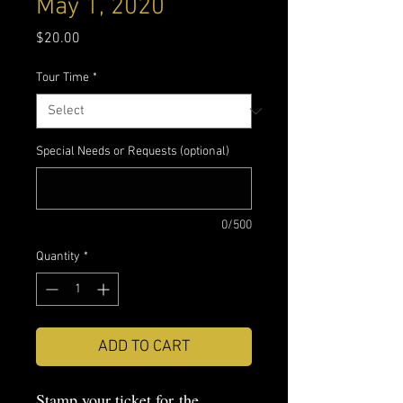
May 1, 2020
Price
$20.00
Tour Time
*
Special Needs or Requests (optional)
0/500
Quantity
*
ADD TO CART
Stamp your ticket for the