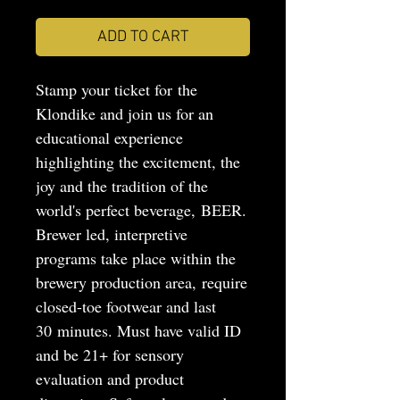
ADD TO CART
Stamp your ticket for the
Klondike and join us for an
educational experience
highlighting the excitement, the
joy and the tradition of the
world's perfect beverage, BEER.
Brewer led, interpretive
programs take place within the
brewery production area, require
closed-toe footwear and last
30 minutes. Must have valid ID
and be 21+ for sensory
evaluation and product