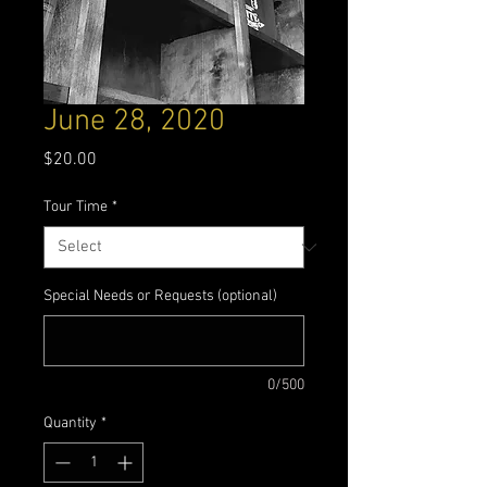
June 28, 2020
Price
$20.00
Tour Time
*
Special Needs or Requests (optional)
0/500
Quantity
*