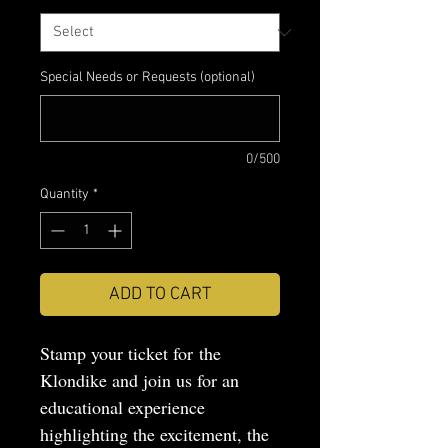
Special Needs or Requests (optional)
0/500
Quantity
*
ADD TO CART
Stamp your ticket for the
Klondike and join us for an
educational experience
highlighting the excitement, the