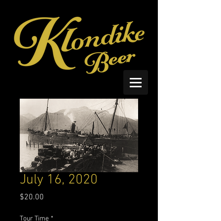
July 16, 2020
Price
$20.00
Tour Time
*