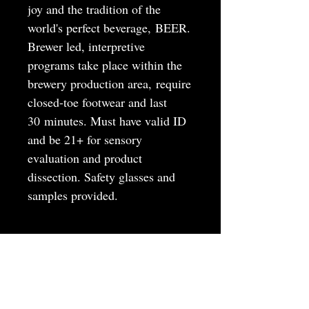
joy and the tradition of the
world's perfect beverage, BEER.
Brewer led, interpretive
programs take place within the
brewery production area, require
closed-toe footwear and last
30 minutes. Must have valid ID
and be 21+ for sensory
evaluation and product
dissection. Safety glasses and
samples provided.
MAY
JUNE