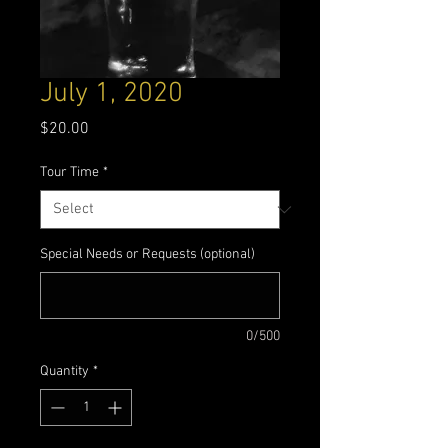
July 1, 2020
Price
$20.00
Tour Time
*
Special Needs or Requests (optional)
0/500
Quantity
*