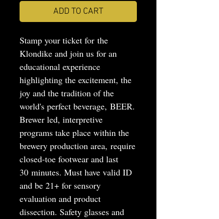
ADD TO CART
Stamp your ticket for the
Klondike and join us for an
educational experience
highlighting the excitement, the
joy and the tradition of the
world's perfect beverage, BEER.
Brewer led, interpretive
programs take place within the
brewery production area, require
closed-toe footwear and last
30 minutes. Must have valid ID
and be 21+ for sensory
evaluation and product
dissection. Safety glasses and