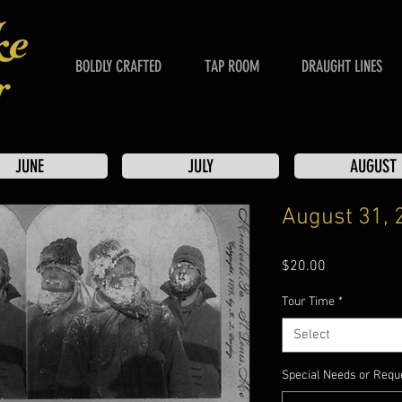
BOLDLY CRAFTED
TAP ROOM
DRAUGHT LINES
JUNE
JULY
AUGUST
August 31, 
Price
$20.00
Tour Time
*
Select
Special Needs or Reque