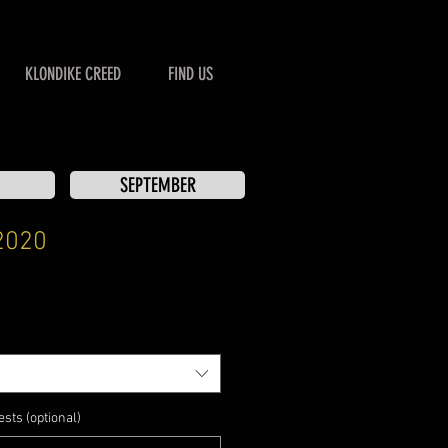
KLONDIKE CREED
FIND US
SEPTEMBER
2020
sts (optional)