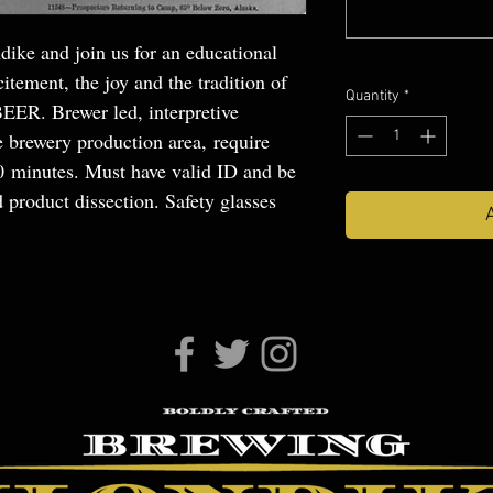
dike and join us for an educational
itement, the joy and the tradition of
Quantity
*
BEER. Brewer led, interpretive
e brewery production area, require
30 minutes. Must have valid ID and be
 product dissection. Safety glasses