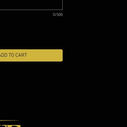
0/500
ADD TO CART