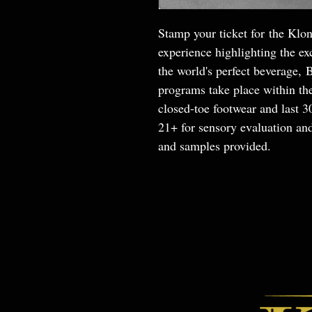
Stamp your ticket for the Klon
experience highlighting the exc
the world's perfect beverage, 
programs take place within th
closed-toe footwear and last 
21+ for sensory evaluation and
and samples provided.