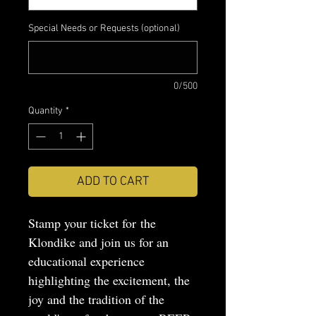
Special Needs or Requests (optional)
0/500
Quantity
*
ADD TO CART
Stamp your ticket for the
Klondike and join us for an
educational experience
highlighting the excitement, the
joy and the tradition of the