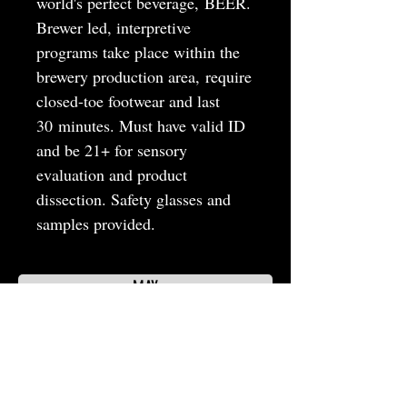
world's perfect beverage, BEER.
Brewer led, interpretive
programs take place within the
brewery production area, require
closed-toe footwear and last
30 minutes. Must have valid ID
and be 21+ for sensory
evaluation and product
dissection. Safety glasses and
samples provided.
MAY
JUNE
JULY