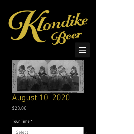
August 10, 2020
Price
$20.00
Tour Time
*